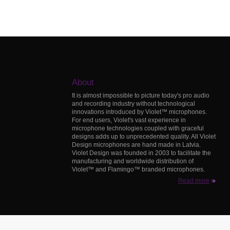
About
It is almost impossible to picture today's pro audio
and recording industry without technological
innovations introduced by Violet™ microphones.
For end users, Violet's vast experience in
microphone technologies coupled with graceful
designs adds up to unprecedented quality. All Violet
Design microphones are hand made in Latvia.
Violet Design was founded in 2003 to facilitate the
manufacturing and worldwide distribution of
Violet™ and Flamingo™ branded microphones.
Read more