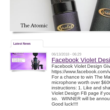
Latest News
06/13/2018 - 06:29
Facebook Violet Des
Facebook Violet Design G
https://www.facebook.com/
For a chance to win The Ma
microphone worth over $600
instructions: 1. Like and sha
Violet Design FB page if y
so. WINNER will be announ
Good luck!!!!