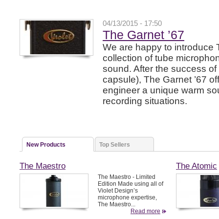
04/13/2015 - 17:50
The Garnet ’67
We are happy to introduce 
collection of tube microphon
sound. After the success of
capsule), The Garnet ’67 of
engineer a unique warm soun
recording situations.
New Products
Top Sellers
The Maestro
The Atomic
The Maestro - Limited
Edition Made using all of
Violet Design’s
microphone expertise,
The Maestro...
Read more