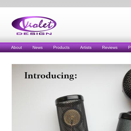
About
News
Products
Artists
Reviews
P