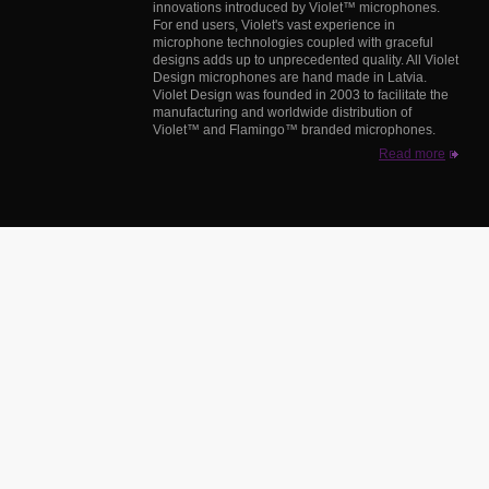
innovations introduced by Violet™ microphones.
For end users, Violet's vast experience in
microphone technologies coupled with graceful
designs adds up to unprecedented quality. All Violet
Design microphones are hand made in Latvia.
Violet Design was founded in 2003 to facilitate the
manufacturing and worldwide distribution of
Violet™ and Flamingo™ branded microphones.
Read more