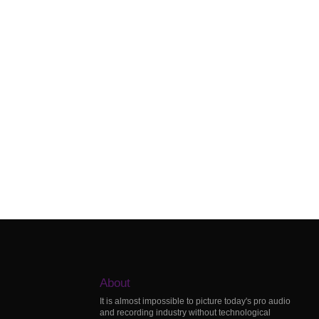
About
It is almost impossible to picture today's pro audio
and recording industry without technological