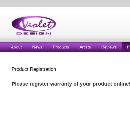
About
News
Products
Artists
Reviews
P
Product Registration
Please register warranty of your product online