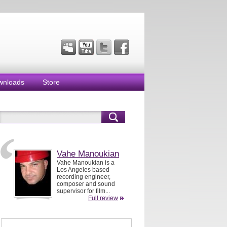
wnloads
Store
Vahe Manoukian
Vahe Manoukian is a
Los Angeles based
recording engineer,
composer and sound
supervisor for film...
Full review