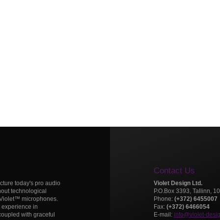
Contact Us
icture today's pro audio
Violet Design Ltd.
hout technological
P.O.Box 3393, Tallinn, 1
 Violet™ microphones.
Phone:
(+372) 6455007
t experience in
Fax:
(+372) 6466054
oupled with graceful
E-mail:
info@violet-desi