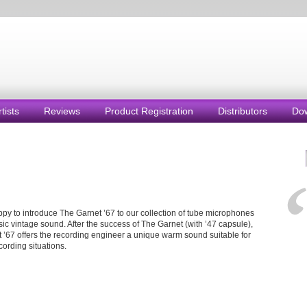
rtists
Reviews
Product Registration
Distributors
Do
py to introduce The Garnet ’67 to our collection of tube microphones
sic vintage sound. After the success of The Garnet (with ’47 capsule),
 ’67 offers the recording engineer a unique warm sound suitable for
cording situations.