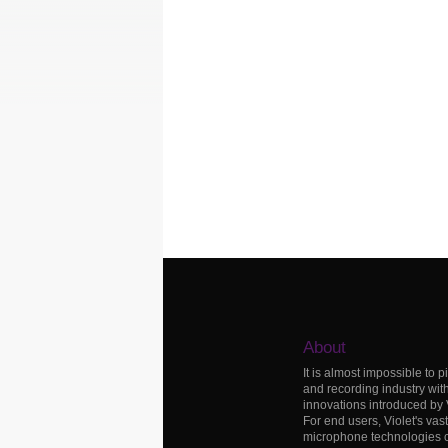
About
It is almost impossible to p
and recording industry wit
innovations introduced by
For end users, Violet's vas
microphone technologies c