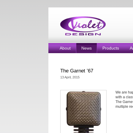
About
News
Products
A
The Garnet ’67
13 April, 2015
We are hap
with a clas
The Garnet
multiple re