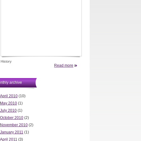
History
Read more
nthly archive
April 2010
(10)
May 2010
(1)
July 2010
(1)
October 2010
(2)
November 2010
(2)
January 2011
(1)
April 2011
(3)