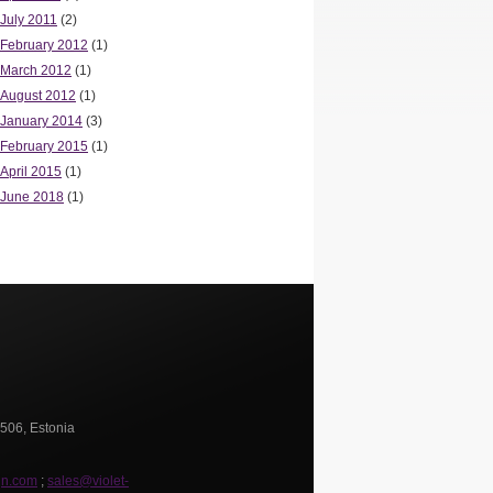
July 2011
(2)
February 2012
(1)
March 2012
(1)
August 2012
(1)
January 2014
(3)
February 2015
(1)
April 2015
(1)
June 2018
(1)
0506, Estonia
gn.com
;
sales@violet-