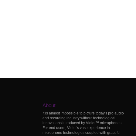
About
It is almost impossible to picture today's pro audio
and recording industry without technological
innovations introduced by Violet™ microphones.
For end users, Violet's vast experience in
microphone technologies coupled with graceful