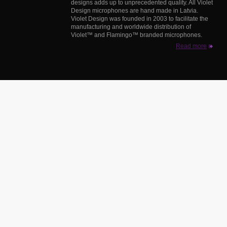
designs adds up to unprecedented quality. All Violet
Design microphones are hand made in Latvia.
Violet Design was founded in 2003 to facilitate the
manufacturing and worldwide distribution of
Violet™ and Flamingo™ branded microphones.
Read more