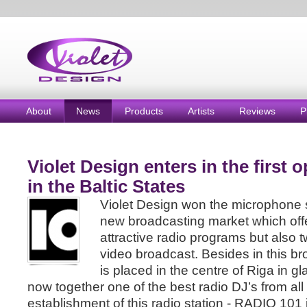
About
News
Products
Artists
Reviews
P
Violet Design enters in the first 
in the Baltic States
Violet Design won the microphone 
new broadcasting market which offer
attractive radio programs but also 
video broadcast. Besides in this br
is placed in the centre of Riga in gl
now together one of the best radio DJ’s from all
establishment of this radio station - RADIO 101 i