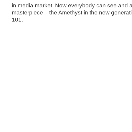
in media market. Now everybody can see and als
masterpiece – the Amethyst in the new generat
101.