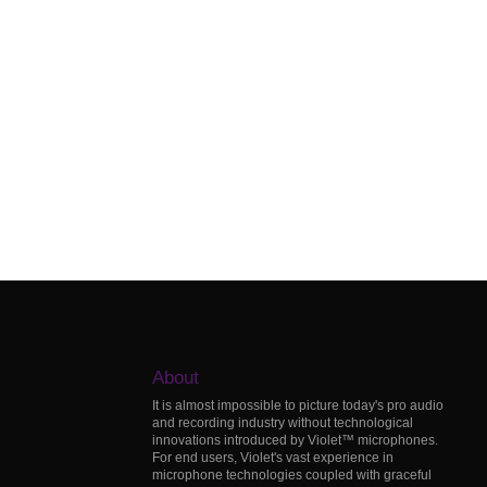
About
It is almost impossible to picture today's pro audio
and recording industry without technological
innovations introduced by Violet™ microphones.
For end users, Violet's vast experience in
microphone technologies coupled with graceful