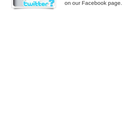
on our Facebook page.