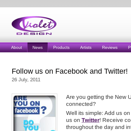
About
News
Products
Artists
Reviews
P
Follow us on Facebook and Twitter!
26 July, 2011
Are you getting the New 
connected?
Well its simple: Add us on
us on
Twitter
! Receive c
throughout the day and in