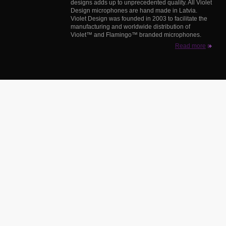
designs adds up to unprecedented quality. All Violet
Design microphones are hand made in Latvia.
Violet Design was founded in 2003 to facilitate the
manufacturing and worldwide distribution of
Violet™ and Flamingo™ branded microphones.
Read more