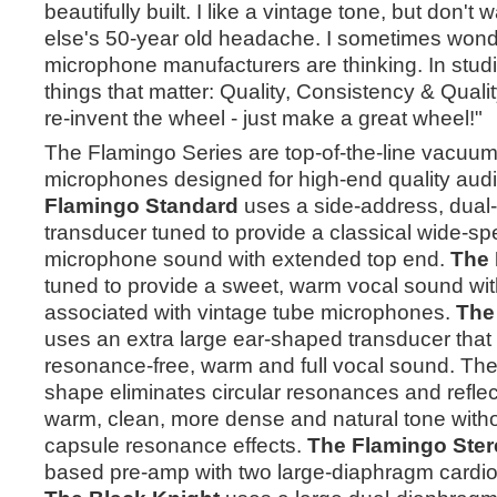
beautifully built. I like a vintage tone, but don'
else's 50-year old headache. I sometimes wond
microphone manufacturers are thinking. In studi
things that matter: Quality, Consistency & Quali
re-invent the wheel - just make a great wheel!"
The Flamingo Series are top-of-the-line vacuum
microphones designed for high-end quality aud
Flamingo Standard
uses a side-address, dual-
transducer tuned to provide a classical wide-sp
microphone sound with extended top end.
The 
tuned to provide a sweet, warm vocal sound with
associated with vintage tube microphones.
The
uses an extra large ear-shaped transducer that
resonance-free, warm and full vocal sound. The 
shape eliminates circular resonances and reflect
warm, clean, more dense and natural tone withou
capsule resonance effects.
The Flamingo Ster
based pre-amp with two large-diaphragm cardi