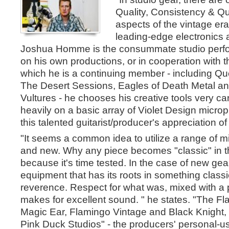
Quality, Consistency & Qual
aspects of the vintage er
leading-edge electronics
Joshua Homme is the consummate studio perfo
on his own productions, or in cooperation with 
which he is a continuing member - including Qu
The Desert Sessions, Eagles of Death Metal 
Vultures - he chooses his creative tools very car
heavily on a basic array of Violet Design micro
this talented guitarist/producer's appreciation o
"It seems a common idea to utilize a range of m
and new. Why any piece becomes "classic" in th
because it's time tested. In the case of new gear
equipment that has its roots in something class
reverence. Respect for what was, mixed with a p
makes for excellent sound. " he states. "The F
Magic Ear, Flamingo Vintage and Black Knight, I
Pink Duck Studios" - the producers' personal-us