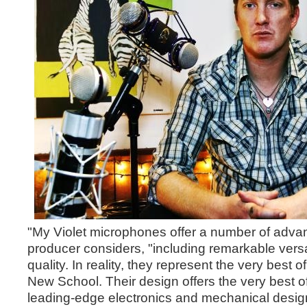
"My Violet microphones offer a number of advan
producer considers, "including remarkable versat
quality. In reality, they represent the very best 
New School. Their design offers the very best of
leading-edge electronics and mechanical design