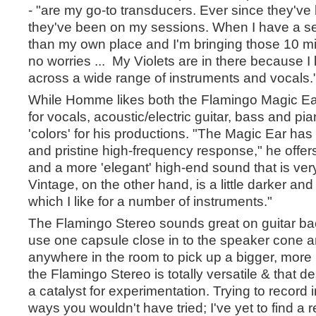
- "are my go-to transducers. Ever since they'v
they've been on my sessions. When I have a s
than my own place and I'm bringing those 10 mics
no worries ... My Violets are in there because I
across a wide range of instruments and vocals.
While Homme likes both the Flamingo Magic Ea
for vocals, acoustic/electric guitar, bass and pia
'colors' for his productions. "The Magic Ear ha
and pristine high-frequency response," he offers
and a more 'elegant' high-end sound that is ver
Vintage, on the other hand, is a little darker and 
which I like for a number of instruments."
The Flamingo Stereo sounds great on guitar ba
use one capsule close in to the speaker cone a
anywhere in the room to pick up a bigger, more
the Flamingo Stereo is totally versatile & that d
a catalyst for experimentation. Trying to record
ways you wouldn't have tried; I've yet to find a r