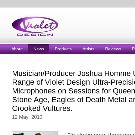
About
News
Products
Artists
Reviews
P
Musician/Producer Joshua Homme 
Range of Violet Design Ultra-Precis
Microphones on Sessions for Queens
Stone Age, Eagles of Death Metal 
Crooked Vultures.
12 May, 2010
"In studio gear, there are 