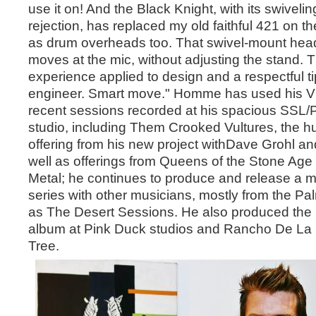
use it on! And the Black Knight, with its swivel
rejection, has replaced my old faithful 421 on 
as drum overheads too. That swivel-mount hea
moves at the mic, without adjusting the stand. T
experience applied to design and a respectful ti
engineer. Smart move." Homme has used his Vio
recent sessions recorded at his spacious SSL/
studio, including Them Crooked Vultures, the 
offering from his new project withDave Grohl a
well as offerings from Queens of the Stone Age
Metal; he continues to produce and release a m
series with other musicians, mostly from the P
as The Desert Sessions. He also produced the 
album at Pink Duck studios and Rancho De La 
Tree.