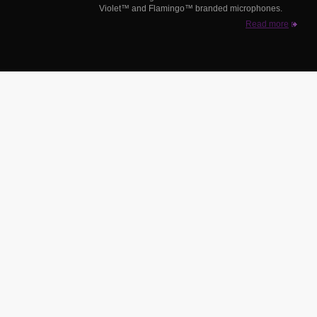
Violet™ and Flamingo™ branded microphones.
Read more