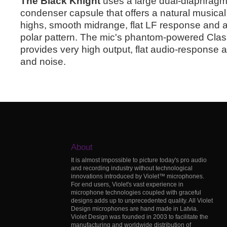
The Black Knight
uses a large dual-diaphragm,
condenser capsule that offers a natural musical
highs, smooth midrange, flat LF response and a 
polar pattern. The mic's phantom-powered Class
provides very high output, flat audio-response an
and noise.
About
It is almost impossible to picture today's pro audio
and recording industry without technological
innovations introduced by Violet™ microphones.
For end users, Violet's vast experience in
microphone technologies coupled with graceful
designs adds up to unprecedented quality. All Violet
Design microphones are hand made in Latvia.
Violet Design was founded in 2003 to facilitate the
manufacturing and worldwide distribution of