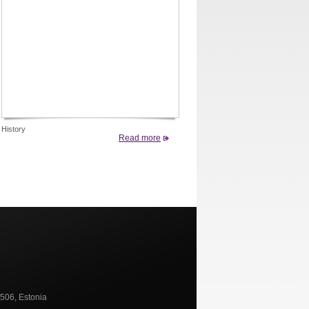
History
Read more
0506, Estonia