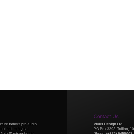
Contact Us
icture today's pro audio
Violet Design Ltd.
hout technological
P.O.Box 3393, Tallinn, 1
 Violet™ microphones.
Phone:
(+372) 6455007