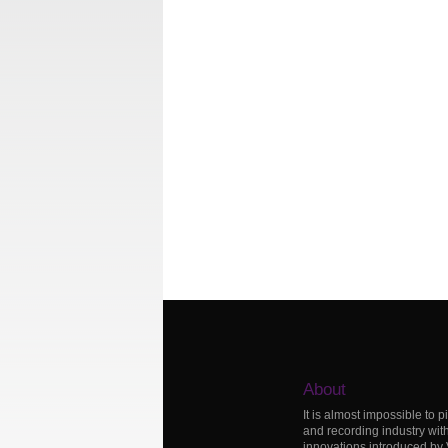
About
It is almost impossible to p
and recording industry wit
innovations introduced by