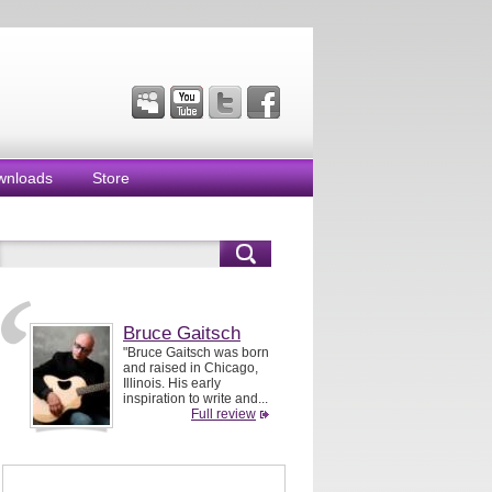
wnloads
Store
Bruce Gaitsch
"Bruce Gaitsch was born
and raised in Chicago,
Illinois. His early
inspiration to write and...
Full review