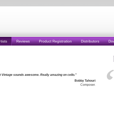
rtists
Reviews
Product Registration
Distributors
Do
 Vintage sounds awesome. Really amazing on cello."
Bobby Tahouri
Composer.