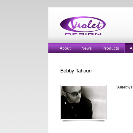
About
News
Products
A
Bobby Tahouri
"Amethyst